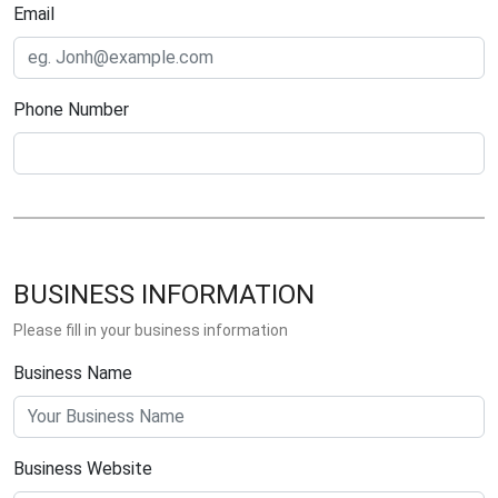
Email
Phone Number
BUSINESS INFORMATION
Please fill in your business information
Business Name
Business Website