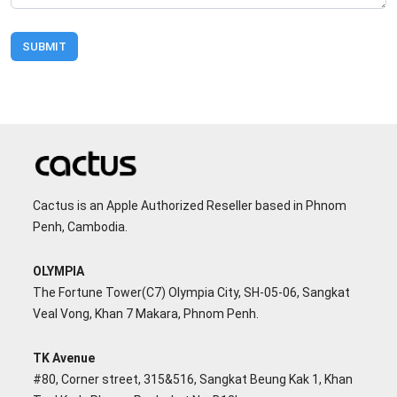
SUBMIT
Cactus is an Apple Authorized Reseller based in Phnom
Penh, Cambodia.
OLYMPIA
The Fortune Tower(C7) Olympia City, SH-05-06, Sangkat
Veal Vong, Khan 7 Makara, Phnom Penh.
TK Avenue
#80, Corner street, 315&516, Sangkat Beung Kak 1, Khan