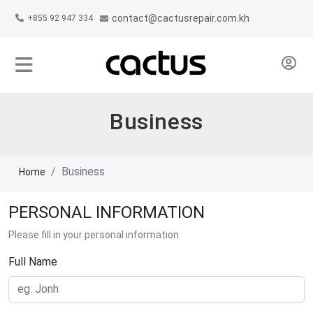
contact@cactusrepair.com.kh
+855 92 947 334
Business
Business
Home
PERSONAL INFORMATION
Please fill in your personal information
Full Name