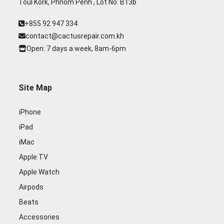
Toul Kork, Phnom Penh , Lot No: B13b
+855 92 947 334
contact@cactusrepair.com.kh
Open: 7 days a week, 8am-6pm
Site Map
iPhone
iPad
iMac
Apple TV
Apple Watch
Airpods
Beats
Accessories