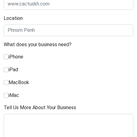
Location
What does your business need?
iPhone
iPad
MacBook
iMac
Tell Us More About Your Business